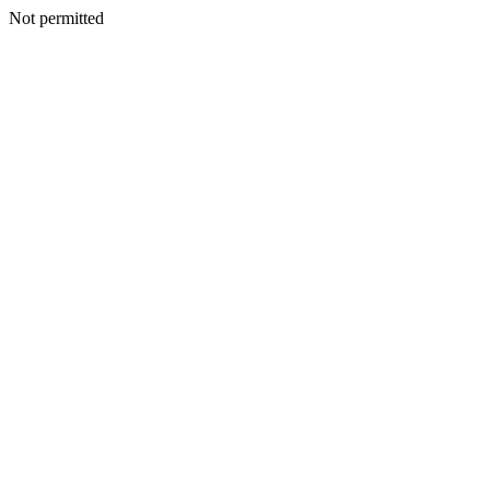
Not permitted