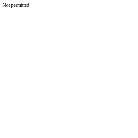
Not permitted