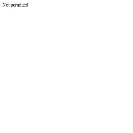
Not permitted