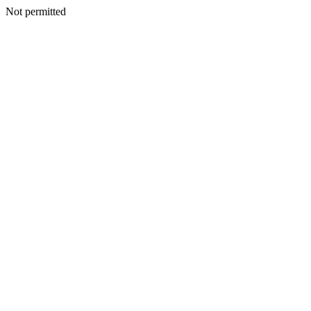
Not permitted