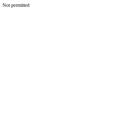
Not permitted