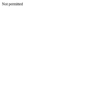
Not permitted