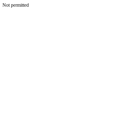
Not permitted