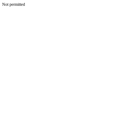
Not permitted