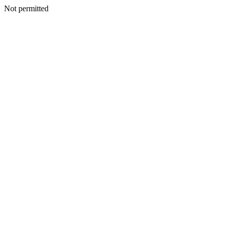
Not permitted